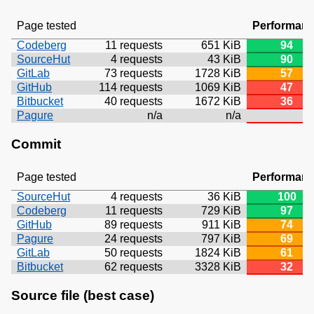
Page tested
Performan
Codeberg
11 requests
651 KiB
94
SourceHut
4 requests
43 KiB
90
GitLab
73 requests
1728 KiB
57
GitHub
114 requests
1069 KiB
47
Bitbucket
40 requests
1672 KiB
36
Pagure
n/a
n/a
Commit
Page tested
Performan
SourceHut
4 requests
36 KiB
100
Codeberg
11 requests
729 KiB
97
GitHub
89 requests
911 KiB
74
Pagure
24 requests
797 KiB
69
GitLab
50 requests
1824 KiB
61
Bitbucket
62 requests
3328 KiB
32
Source file (best case)