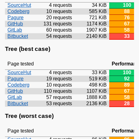
SourceHut
4 requests
34 KiB
100
Codeberg
10 requests
585 KiB
88
Pagure
20 requests
721 KiB
76
GitHub
131 requests
1174 KiB
67
GitLab
60 requests
1907 KiB
58
Bitbucket
54 requests
2140 KiB
33
Tree (best case)
Page tested
Performan
SourceHut
4 requests
33 KiB
100
Pagure
19 requests
519 KiB
92
Codeberg
10 requests
498 KiB
89
GitHub
110 requests
1107 KiB
67
GitLab
57 requests
1888 KiB
58
Bitbucket
53 requests
2136 KiB
28
Tree (worst case)
Page tested
Performan