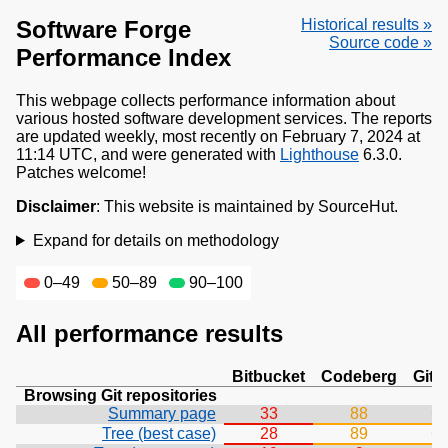
Software Forge
Historical results »
Source code »
Performance Index
This webpage collects performance information about
various hosted software development services. The reports
are updated weekly, most recently on February 7, 2024 at
11:14 UTC, and were generated with
Lighthouse
6.3.0.
Patches welcome!
Disclaimer
: This website is maintained by SourceHut.
Expand for details on methodology
0–49
50–89
90–100
All performance results
Bitbucket
Codeberg
Git
Browsing Git repositories
Summary page
33
88
6
Tree (best case)
28
89
6