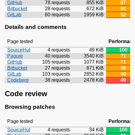
GitHub
78 requests
855 KiB
87
Bitbucket
28 requests
672 KiB
55
GitLab
60 requests
1959 KiB
52
Details and comments
Page tested
Performan
SourceHut
4 requests
49 KiB
100
Pagure
40 requests
3540 KiB
71
GitHub
105 requests
1077 KiB
71
Bitbucket
27 requests
671 KiB
56
GitLab
103 requests
2852 KiB
50
Codeberg
38 requests
2478 KiB
49
Code review
Browsing patches
Page tested
Performan
SourceHut
4 requests
34 KiB
100