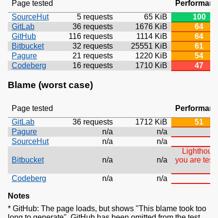
Page tested
Performan
SourceHut
5 requests
65 KiB
100
GitLab
36 requests
1676 KiB
64
GitHub
116 requests
1114 KiB
64
Bitbucket
32 requests
25551 KiB
61
Pagure
21 requests
1220 KiB
54
Codeberg
16 requests
1710 KiB
47
Blame (worst case)
Page tested
Performan
GitLab
36 requests
1712 KiB
51
Pagure
n/a
n/a
SourceHut
n/a
n/a
T
Lighthouse
Bitbucket
n/a
n/a
you are test
Codeberg
n/a
n/a
Notes
* GitHub: The page loads, but shows "This blame took too
long to generate". GitHub has been omitted from the test