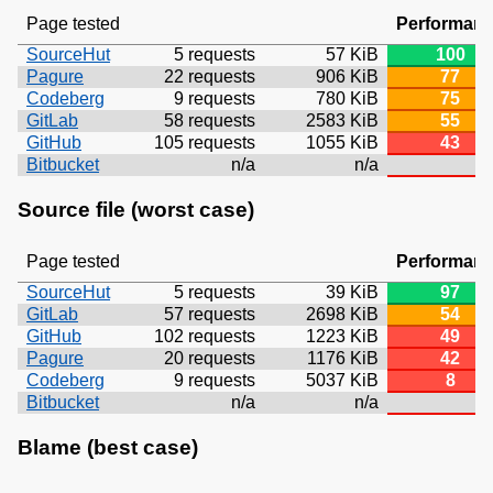
Page tested
Performan
SourceHut
5 requests
57 KiB
100
Pagure
22 requests
906 KiB
77
Codeberg
9 requests
780 KiB
75
GitLab
58 requests
2583 KiB
55
GitHub
105 requests
1055 KiB
43
Bitbucket
n/a
n/a
Source file (worst case)
Page tested
Performan
SourceHut
5 requests
39 KiB
97
GitLab
57 requests
2698 KiB
54
GitHub
102 requests
1223 KiB
49
Pagure
20 requests
1176 KiB
42
Codeberg
9 requests
5037 KiB
8
Bitbucket
n/a
n/a
Blame (best case)