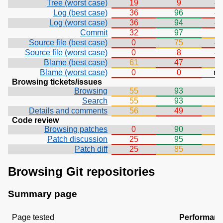
Tree (worst case)
19
9
4
Log (best case)
36
96
4
Log (worst case)
36
94
4
Commit
32
97
7
Source file (best case)
0
75
4
Source file (worst case)
0
8
4
Blame (best case)
61
47
6
Blame (worst case)
0
0
n/
Browsing tickets/issues
Browsing
55
93
9
Search
55
93
8
Details and comments
56
49
7
Code review
Browsing patches
0
90
8
Patch discussion
25
95
7
Patch diff
25
85
5
Browsing Git repositories
Summary page
Page tested
Performan