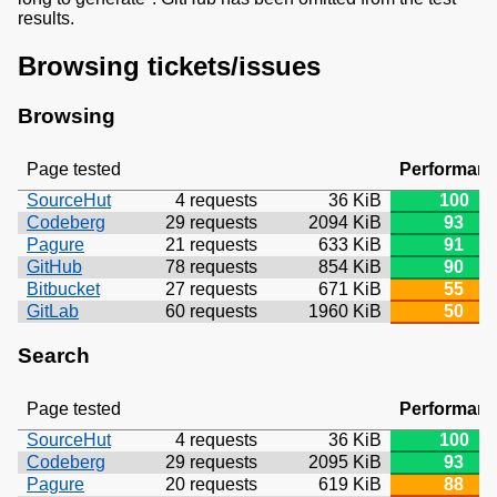
results.
Browsing tickets/issues
Browsing
Page tested
Performan
SourceHut
4 requests
36 KiB
100
Codeberg
29 requests
2094 KiB
93
Pagure
21 requests
633 KiB
91
GitHub
78 requests
854 KiB
90
Bitbucket
27 requests
671 KiB
55
GitLab
60 requests
1960 KiB
50
Search
Page tested
Performan
SourceHut
4 requests
36 KiB
100
Codeberg
29 requests
2095 KiB
93
Pagure
20 requests
619 KiB
88