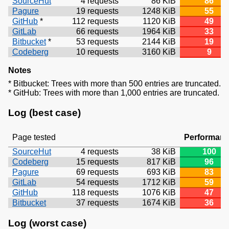
SourceHut
4 requests
86 KiB
86
Pagure
19 requests
1248 KiB
55
GitHub
*
112 requests
1120 KiB
49
GitLab
66 requests
1964 KiB
33
Bitbucket
*
53 requests
2144 KiB
19
Codeberg
10 requests
3160 KiB
9
Notes
* Bitbucket: Trees with more than 500 entries are truncated.
* GitHub: Trees with more than 1,000 entries are truncated.
Log (best case)
Page tested
Performan
SourceHut
4 requests
38 KiB
100
Codeberg
15 requests
817 KiB
96
Pagure
69 requests
693 KiB
83
GitLab
54 requests
1712 KiB
59
GitHub
118 requests
1076 KiB
47
Bitbucket
37 requests
1674 KiB
36
Log (worst case)