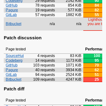
Codeberg
29 requests
2142 KiB
90
GitHub
78 requests
854 KiB
84
Pagure
19 requests
577 KiB
82
GitLab
57 requests
1882 KiB
55
Lighthouse
Bitbucket
n/a
n/a
you are tes
Patch discussion
Page tested
Performan
SourceHut
4 requests
83 KiB
100
Codeberg
14 requests
1173 KiB
95
GitHub
103 requests
1071 KiB
70
Pagure
40 requests
3934 KiB
62
GitLab
94 requests
2524 KiB
51
Bitbucket
109 requests
4247 KiB
25
Patch diff
Page tested
Performan