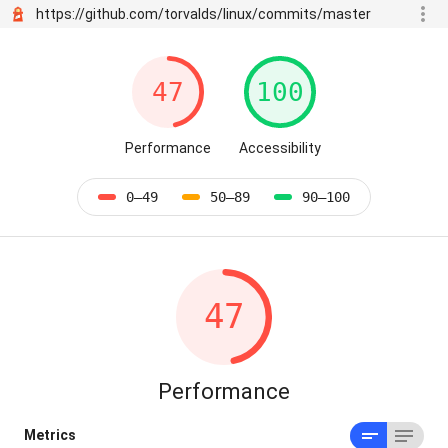
https://github.com/torvalds/linux/commits/master
47
100
Performance
Accessibility
0–49
50–89
90–100
47
Performance
Metrics