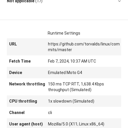
Not applicable
(17)
Runtime Settings
URL
https://github.com/torvalds/linux/com
mits/master
Fetch Time
Feb 7, 2024, 10:37 AM UTC
Device
Emulated Moto G4
Network throttling
150 ms TCP RTT, 1,638.4 Kbps
throughput (Simulated)
CPU throttling
1x slowdown (Simulated)
Channel
cli
User agent (host)
Mozilla/5.0 (X11; Linux x86_64)