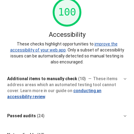
100
Accessibility
These checks highlight opportunities to
improve the
accessibility of your web app
. Only a subset of accessibility
issues can be automatically detected so manual testing is
also encouraged.
Additional items to manually check
(10)
These items
address areas which an automated testing tool cannot
cover. Learn more in our guide on
conducting an
accessibility review
.
Passed audits
(24)