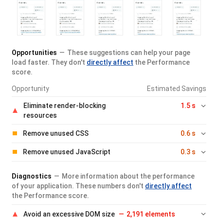
Opportunities
These suggestions can help your page
load faster. They don't
directly affect
the Performance
score.
Opportunity
Estimated Savings
Eliminate render-blocking
1.5 s
resources
Remove unused CSS
0.6 s
Remove unused JavaScript
0.3 s
Diagnostics
More information about the performance
of your application. These numbers don't
directly affect
the Performance score.
Avoid an excessive DOM size
2,191 elements