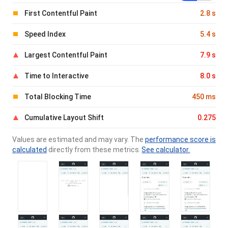
First Contentful Paint
2.8 s
Speed Index
5.4 s
Largest Contentful Paint
7.9 s
Time to Interactive
8.0 s
Total Blocking Time
450 ms
Cumulative Layout Shift
0.275
Values are estimated and may vary. The
performance score is
calculated
directly from these metrics.
See calculator.