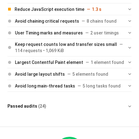
Reduce JavaScript execution time
1.3 s
Avoid chaining critical requests
8 chains found
User Timing marks and measures
2 user timings
Keep request counts low and transfer sizes small
114 requests • 1,069 KiB
Largest Contentful Paint element
1 element found
Avoid large layout shifts
5 elements found
Avoid long main-thread tasks
5 long tasks found
Passed audits
(24)