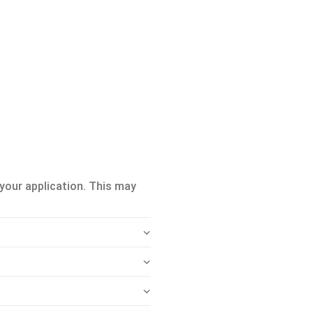
your application. This may