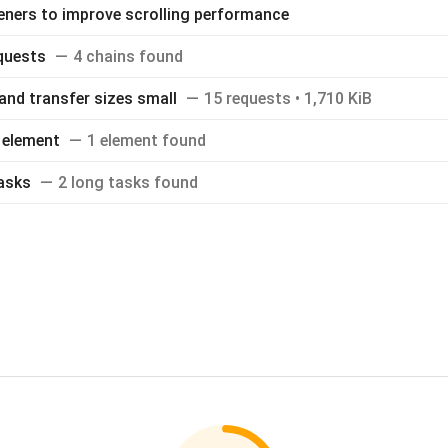
teners to improve scrolling performance
equests
4 chains found
and transfer sizes small
15 requests • 1,710 KiB
 element
1 element found
asks
2 long tasks found