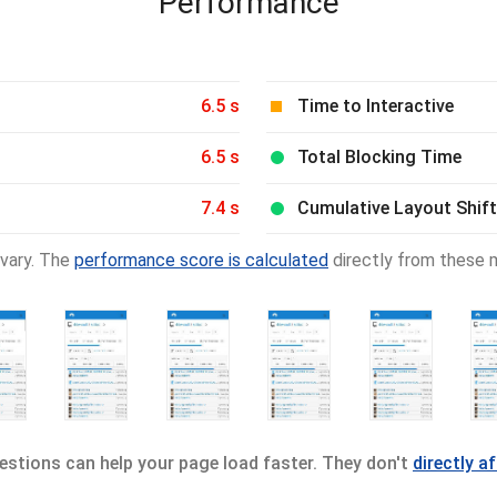
Performance
6.5 s
Time to Interactive
6.5 s
Total Blocking Time
7.4 s
Cumulative Layout Shift
vary. The
performance score is calculated
directly from these m
stions can help your page load faster. They don't
directly a