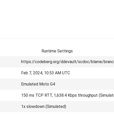
Runtime Settings
https://codeberg.org/ddevault/scdoc/blame/branc
Feb 7, 2024, 10:53 AM UTC
Emulated Moto G4
150 ms TCP RTT, 1,638.4 Kbps throughput (Simulat
1x slowdown (Simulated)