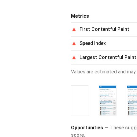
Metrics
First Contentful Paint
Speed Index
Largest Contentful Paint
Values are estimated and may 
Opportunities
These sugge
score.