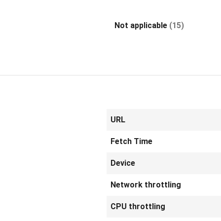
Not applicable
(15)
URL
Fetch Time
Device
Network throttling
CPU throttling