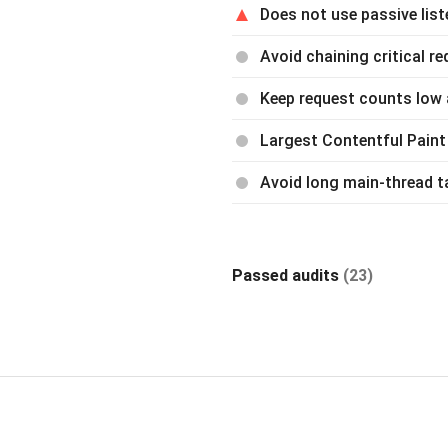
Does not use passive lis
Avoid chaining critical r
Keep request counts low 
Largest Contentful Paint
Avoid long main-thread t
Passed audits
(23)