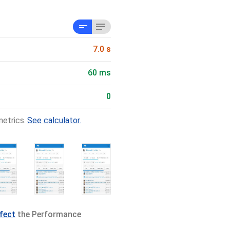
7.0 s
60 ms
0
etrics.
See calculator.
ffect
the Performance