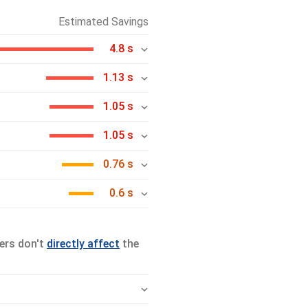
Estimated Savings
4.8 s
1.13 s
1.05 s
1.05 s
0.76 s
0.6 s
ers don't
directly affect
the