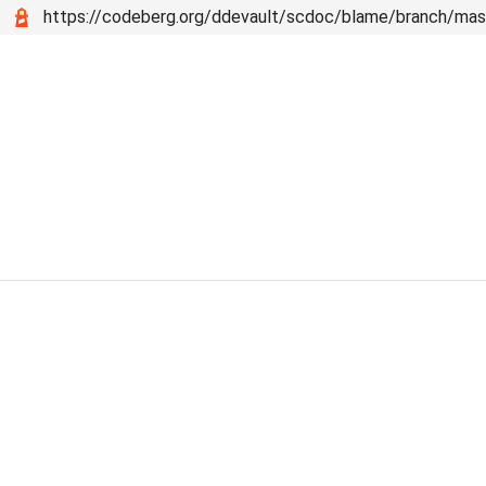
https://codeberg.org/ddevault/scdoc/blame/branch/mas