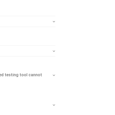
d testing tool cannot