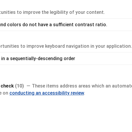
nities to improve the legibility of your content.
d colors do not have a sufficient contrast ratio.
tunities to improve keyboard navigation in your application.
in a sequentially-descending order
y check
(10)
These items address areas which an automate
de on
conducting an accessibility review
.