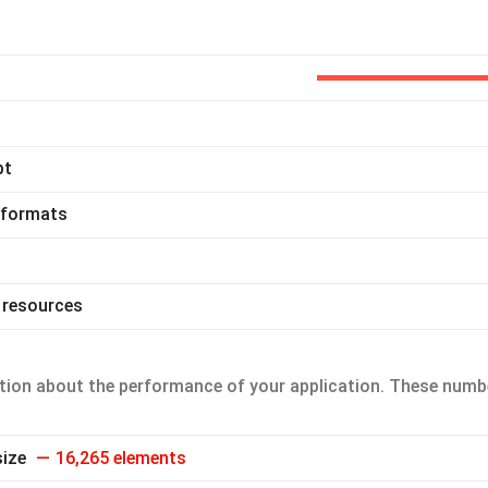
pt
 formats
 resources
ion about the performance of your application. These numb
size
16,265 elements