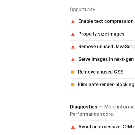
Opportunity
Enable text compression
Properly size images
Remove unused JavaScri
Serve images in next-gen
Remove unused CSS
Eliminate render-blocking
Diagnostics
More informat
Performance score.
Avoid an excessive DOM 