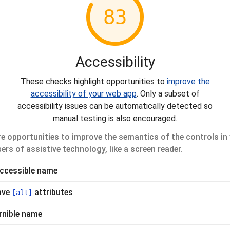
83
Accessibility
These checks highlight opportunities to
improve the
accessibility of your web app
. Only a subset of
accessibility issues can be automatically detected so
manual testing is also encouraged.
e opportunities to improve the semantics of the controls in 
ers of assistive technology, like a screen reader.
accessible name
ave
attributes
[alt]
rnible name