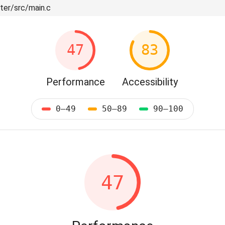
ter/src/main.c
47
83
Performance
Accessibility
0–49
50–89
90–100
47