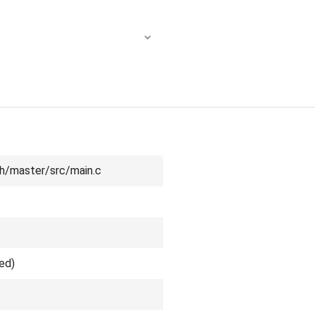
h/master/src/main.c
ed)