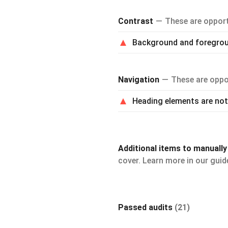
Contrast
These are opportu
Background and foregroun
Navigation
These are oppor
Heading elements are not 
Additional items to manuall
cover. Learn more in our gui
Passed audits
(21)