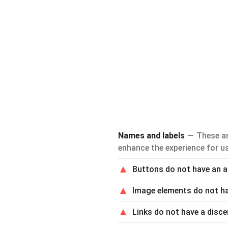
Names and labels
These ar
enhance the experience for us
Buttons do not have an 
Image elements do not h
Links do not have a disce